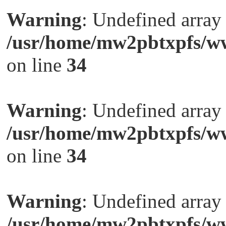
Warning
: Undefined arra
/usr/home/mw2pbtxpfs/ww
on line
34
Warning
: Undefined arra
/usr/home/mw2pbtxpfs/ww
on line
34
Warning
: Undefined arra
/usr/home/mw2pbtxpfs/ww