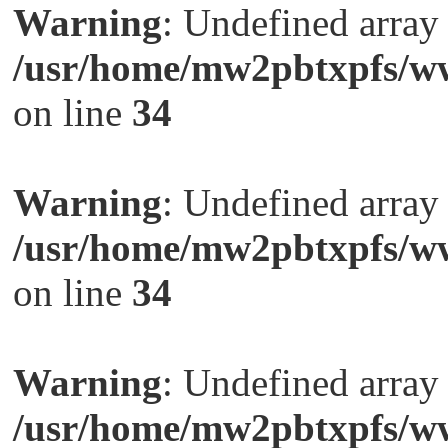
Warning
: Undefined arra
/usr/home/mw2pbtxpfs/ww
on line
34
Warning
: Undefined arra
/usr/home/mw2pbtxpfs/ww
on line
34
Warning
: Undefined arra
/usr/home/mw2pbtxpfs/ww