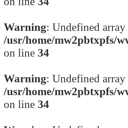
on line
34
Warning
: Undefined arra
/usr/home/mw2pbtxpfs/ww
on line
34
Warning
: Undefined arra
/usr/home/mw2pbtxpfs/ww
on line
34