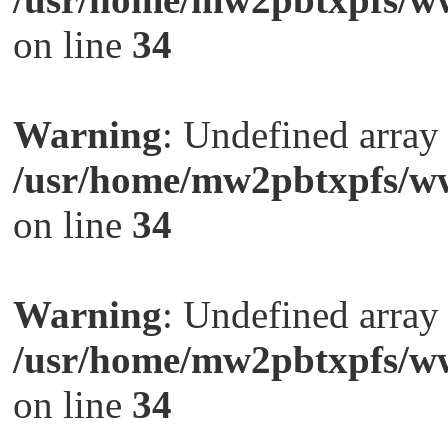
on line
34
Warning
: Undefined arra
/usr/home/mw2pbtxpfs/ww
on line
34
Warning
: Undefined arra
/usr/home/mw2pbtxpfs/ww
on line
34