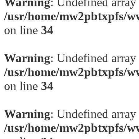
Warning
: Undefined arra
/usr/home/mw2pbtxpfs/ww
on line
34
Warning
: Undefined arra
/usr/home/mw2pbtxpfs/ww
on line
34
Warning
: Undefined arra
/usr/home/mw2pbtxpfs/ww