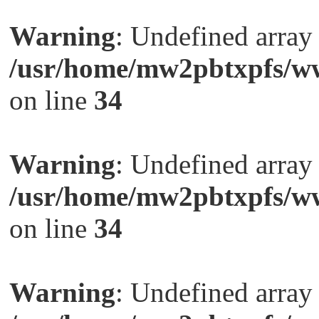
Warning
: Undefined arra
/usr/home/mw2pbtxpfs/ww
on line
34
Warning
: Undefined arra
/usr/home/mw2pbtxpfs/ww
on line
34
Warning
: Undefined arra