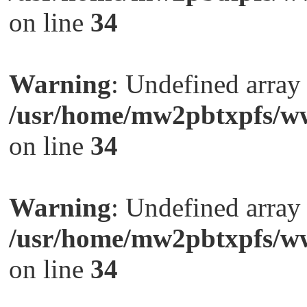
on line
34
Warning
: Undefined arra
/usr/home/mw2pbtxpfs/ww
on line
34
Warning
: Undefined arra
/usr/home/mw2pbtxpfs/ww
on line
34