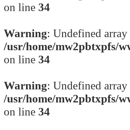
on line
34
Warning
: Undefined arra
/usr/home/mw2pbtxpfs/ww
on line
34
Warning
: Undefined arra
/usr/home/mw2pbtxpfs/ww
on line
34