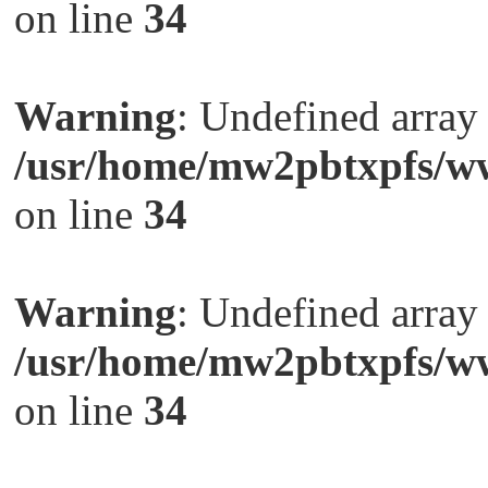
on line
34
Warning
: Undefined arra
/usr/home/mw2pbtxpfs/ww
on line
34
Warning
: Undefined arra
/usr/home/mw2pbtxpfs/ww
on line
34