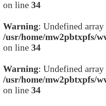
on line
34
Warning
: Undefined arra
/usr/home/mw2pbtxpfs/ww
on line
34
Warning
: Undefined arra
/usr/home/mw2pbtxpfs/ww
on line
34