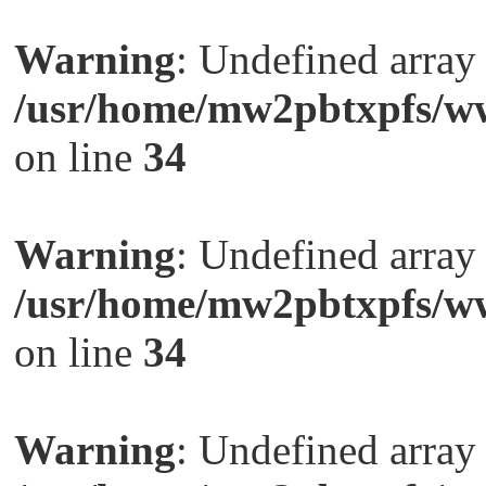
Warning
: Undefined arra
/usr/home/mw2pbtxpfs/ww
on line
34
Warning
: Undefined arra
/usr/home/mw2pbtxpfs/ww
on line
34
Warning
: Undefined arra