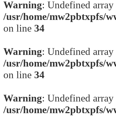
Warning
: Undefined arra
/usr/home/mw2pbtxpfs/ww
on line
34
Warning
: Undefined arra
/usr/home/mw2pbtxpfs/ww
on line
34
Warning
: Undefined arra
/usr/home/mw2pbtxpfs/ww