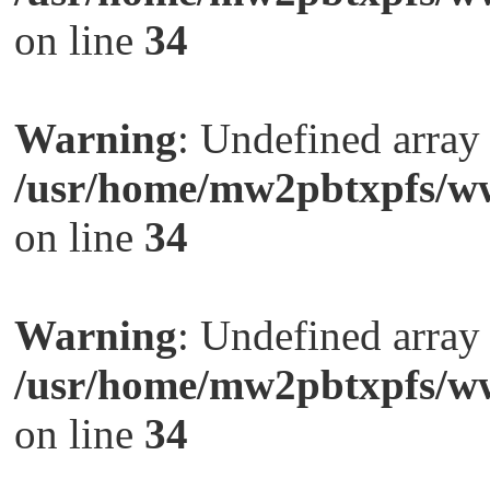
on line
34
Warning
: Undefined arra
/usr/home/mw2pbtxpfs/ww
on line
34
Warning
: Undefined arra
/usr/home/mw2pbtxpfs/ww
on line
34