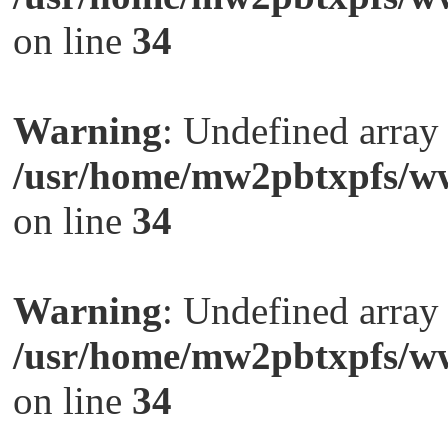
on line
34
Warning
: Undefined arra
/usr/home/mw2pbtxpfs/ww
on line
34
Warning
: Undefined arra
/usr/home/mw2pbtxpfs/ww
on line
34