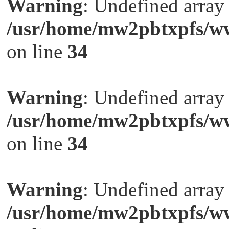
Warning
: Undefined arra
/usr/home/mw2pbtxpfs/ww
on line
34
Warning
: Undefined arra
/usr/home/mw2pbtxpfs/ww
on line
34
Warning
: Undefined arra
/usr/home/mw2pbtxpfs/ww