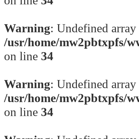
on line
34
Warning
: Undefined arra
/usr/home/mw2pbtxpfs/ww
on line
34
Warning
: Undefined arra
/usr/home/mw2pbtxpfs/ww
on line
34