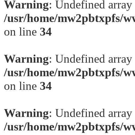
Warning
: Undefined arra
/usr/home/mw2pbtxpfs/ww
on line
34
Warning
: Undefined arra
/usr/home/mw2pbtxpfs/ww
on line
34
Warning
: Undefined arra
/usr/home/mw2pbtxpfs/ww