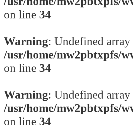
/usr/home/mw2pbtxpfs/ww
on line
34
Warning
: Undefined arra
/usr/home/mw2pbtxpfs/ww
on line
34
Warning
: Undefined arra
/usr/home/mw2pbtxpfs/ww
on line
34