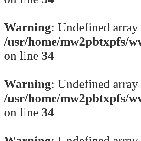
Warning
: Undefined arra
/usr/home/mw2pbtxpfs/ww
on line
34
Warning
: Undefined arra
/usr/home/mw2pbtxpfs/ww
on line
34
Warning
: Undefined arra