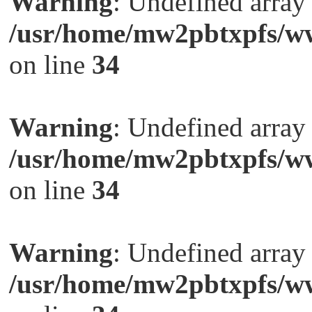
Warning
: Undefined arra
/usr/home/mw2pbtxpfs/ww
on line
34
Warning
: Undefined arra
/usr/home/mw2pbtxpfs/ww
on line
34
Warning
: Undefined arra
/usr/home/mw2pbtxpfs/ww