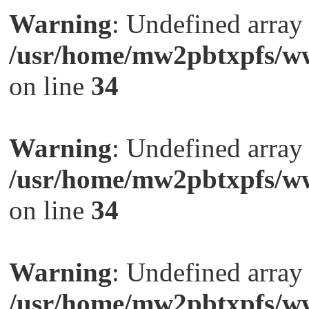
Warning
: Undefined arra
/usr/home/mw2pbtxpfs/ww
on line
34
Warning
: Undefined arra
/usr/home/mw2pbtxpfs/ww
on line
34
Warning
: Undefined arra
/usr/home/mw2pbtxpfs/ww