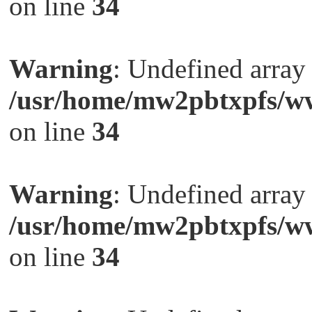
on line
34
Warning
: Undefined arra
/usr/home/mw2pbtxpfs/ww
on line
34
Warning
: Undefined arra
/usr/home/mw2pbtxpfs/ww
on line
34