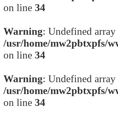
on line
34
Warning
: Undefined arra
/usr/home/mw2pbtxpfs/ww
on line
34
Warning
: Undefined arra
/usr/home/mw2pbtxpfs/ww
on line
34