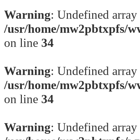
Warning
: Undefined arra
/usr/home/mw2pbtxpfs/ww
on line
34
Warning
: Undefined arra
/usr/home/mw2pbtxpfs/ww
on line
34
Warning
: Undefined arra