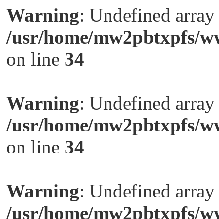
Warning
: Undefined arra
/usr/home/mw2pbtxpfs/ww
on line
34
Warning
: Undefined arra
/usr/home/mw2pbtxpfs/ww
on line
34
Warning
: Undefined arra
/usr/home/mw2pbtxpfs/ww