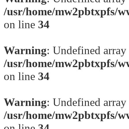
/usr/home/mw2pbtxpfs/ww
on line
34
Warning
: Undefined arra
/usr/home/mw2pbtxpfs/ww
on line
34
Warning
: Undefined arra
/usr/home/mw2pbtxpfs/ww
on line
34