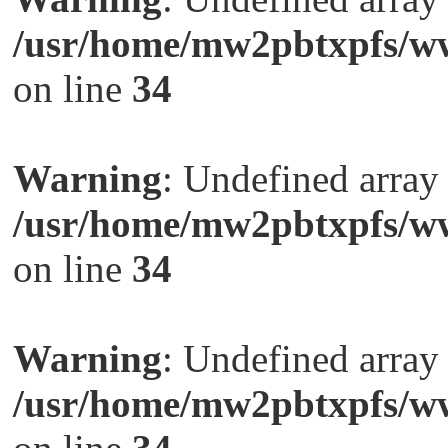
/usr/home/mw2pbtxpfs/ww
on line
34
Warning
: Undefined arra
/usr/home/mw2pbtxpfs/ww
on line
34
Warning
: Undefined arra
/usr/home/mw2pbtxpfs/ww