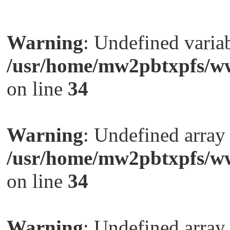
Warning
: Undefined variab
/usr/home/mw2pbtxpfs/ww
on line
34
Warning
: Undefined arra
/usr/home/mw2pbtxpfs/ww
on line
34
Warning
: Undefined arra