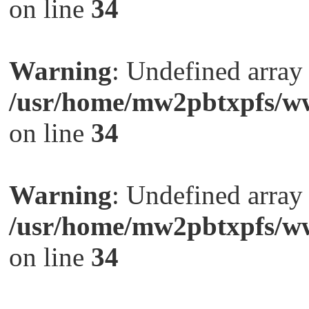
on line
34
Warning
: Undefined arra
/usr/home/mw2pbtxpfs/ww
on line
34
Warning
: Undefined arra
/usr/home/mw2pbtxpfs/ww
on line
34