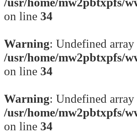
/usr/home/mw2pbtxpfs/ww
on line
34
Warning
: Undefined arra
/usr/home/mw2pbtxpfs/ww
on line
34
Warning
: Undefined arra
/usr/home/mw2pbtxpfs/ww
on line
34