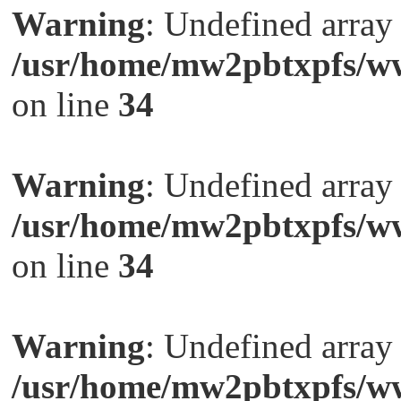
Warning
: Undefined arra
/usr/home/mw2pbtxpfs/ww
on line
34
Warning
: Undefined arra
/usr/home/mw2pbtxpfs/ww
on line
34
Warning
: Undefined arra
/usr/home/mw2pbtxpfs/ww