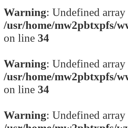
Warning
: Undefined arra
/usr/home/mw2pbtxpfs/ww
on line
34
Warning
: Undefined arra
/usr/home/mw2pbtxpfs/ww
on line
34
Warning
: Undefined arra
/usr/home/mw2pbtxpfs/ww