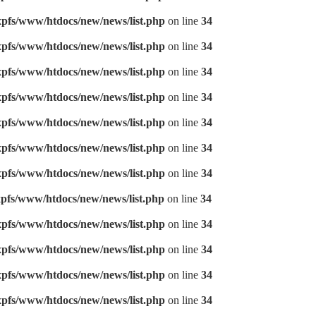
pfs/www/htdocs/new/news/list.php
on line
34
pfs/www/htdocs/new/news/list.php
on line
34
pfs/www/htdocs/new/news/list.php
on line
34
pfs/www/htdocs/new/news/list.php
on line
34
pfs/www/htdocs/new/news/list.php
on line
34
pfs/www/htdocs/new/news/list.php
on line
34
pfs/www/htdocs/new/news/list.php
on line
34
pfs/www/htdocs/new/news/list.php
on line
34
pfs/www/htdocs/new/news/list.php
on line
34
pfs/www/htdocs/new/news/list.php
on line
34
pfs/www/htdocs/new/news/list.php
on line
34
pfs/www/htdocs/new/news/list.php
on line
34