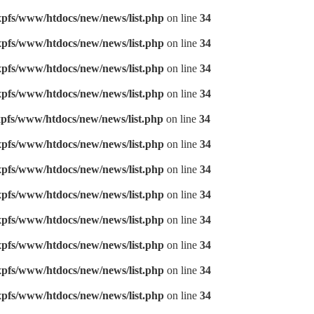
pfs/www/htdocs/new/news/list.php
on line
34
pfs/www/htdocs/new/news/list.php
on line
34
pfs/www/htdocs/new/news/list.php
on line
34
pfs/www/htdocs/new/news/list.php
on line
34
pfs/www/htdocs/new/news/list.php
on line
34
pfs/www/htdocs/new/news/list.php
on line
34
pfs/www/htdocs/new/news/list.php
on line
34
pfs/www/htdocs/new/news/list.php
on line
34
pfs/www/htdocs/new/news/list.php
on line
34
pfs/www/htdocs/new/news/list.php
on line
34
pfs/www/htdocs/new/news/list.php
on line
34
pfs/www/htdocs/new/news/list.php
on line
34