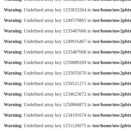
Warning
: Undefined array key 1235833264 in
/usr/home/mw2pbtx
Warning
: Undefined array key 1249570865 in
/usr/home/mw2pbtx
Warning
: Undefined array key 1235487666 in
/usr/home/mw2pbtx
Warning
: Undefined array key 1249916467 in
/usr/home/mw2pbtx
Warning
: Undefined array key 1235487668 in
/usr/home/mw2pbtx
Warning
: Undefined array key 1250089269 in
/usr/home/mw2pbtx
Warning
: Undefined array key 1235055670 in
/usr/home/mw2pbtx
Warning
: Undefined array key 1250521271 in
/usr/home/mw2pbtx
Warning
: Undefined array key 1234623672 in
/usr/home/mw2pbtx
Warning
: Undefined array key 1250866873 in
/usr/home/mw2pbtx
Warning
: Undefined array key 1234191674 in
/usr/home/mw2pbtx
Warning
: Undefined array key 1251126075 in
/usr/home/mw2pbtx