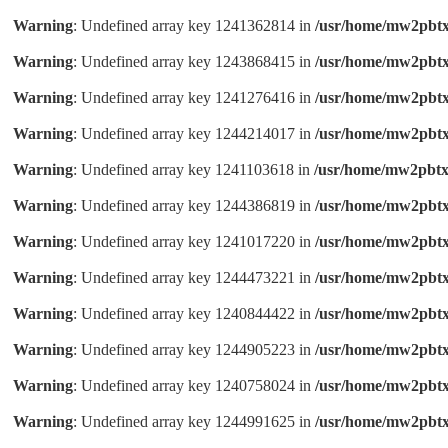
Warning
: Undefined array key 1241362814 in
/usr/home/mw2pbtx
Warning
: Undefined array key 1243868415 in
/usr/home/mw2pbtx
Warning
: Undefined array key 1241276416 in
/usr/home/mw2pbtx
Warning
: Undefined array key 1244214017 in
/usr/home/mw2pbtx
Warning
: Undefined array key 1241103618 in
/usr/home/mw2pbtx
Warning
: Undefined array key 1244386819 in
/usr/home/mw2pbtx
Warning
: Undefined array key 1241017220 in
/usr/home/mw2pbtx
Warning
: Undefined array key 1244473221 in
/usr/home/mw2pbtx
Warning
: Undefined array key 1240844422 in
/usr/home/mw2pbtx
Warning
: Undefined array key 1244905223 in
/usr/home/mw2pbtx
Warning
: Undefined array key 1240758024 in
/usr/home/mw2pbtx
Warning
: Undefined array key 1244991625 in
/usr/home/mw2pbtx