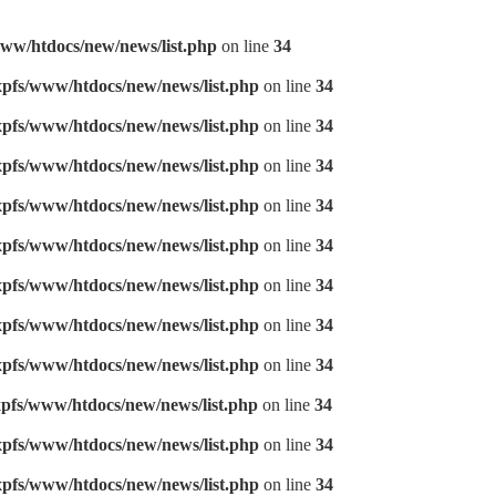
ww/htdocs/new/news/list.php
on line
34
pfs/www/htdocs/new/news/list.php
on line
34
pfs/www/htdocs/new/news/list.php
on line
34
pfs/www/htdocs/new/news/list.php
on line
34
pfs/www/htdocs/new/news/list.php
on line
34
pfs/www/htdocs/new/news/list.php
on line
34
pfs/www/htdocs/new/news/list.php
on line
34
pfs/www/htdocs/new/news/list.php
on line
34
pfs/www/htdocs/new/news/list.php
on line
34
pfs/www/htdocs/new/news/list.php
on line
34
pfs/www/htdocs/new/news/list.php
on line
34
pfs/www/htdocs/new/news/list.php
on line
34