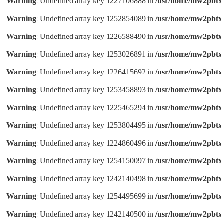
Warning
: Undefined array key 1227106888 in
/usr/home/mw2pbtx
Warning
: Undefined array key 1252854089 in
/usr/home/mw2pbtx
Warning
: Undefined array key 1226588490 in
/usr/home/mw2pbtx
Warning
: Undefined array key 1253026891 in
/usr/home/mw2pbtx
Warning
: Undefined array key 1226415692 in
/usr/home/mw2pbtx
Warning
: Undefined array key 1253458893 in
/usr/home/mw2pbtx
Warning
: Undefined array key 1225465294 in
/usr/home/mw2pbtx
Warning
: Undefined array key 1253804495 in
/usr/home/mw2pbtx
Warning
: Undefined array key 1224860496 in
/usr/home/mw2pbtx
Warning
: Undefined array key 1254150097 in
/usr/home/mw2pbtx
Warning
: Undefined array key 1242140498 in
/usr/home/mw2pbtx
Warning
: Undefined array key 1254495699 in
/usr/home/mw2pbtx
Warning
: Undefined array key 1242140500 in
/usr/home/mw2pbtx