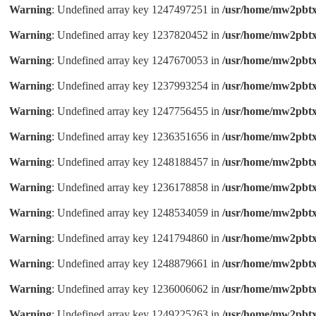
Warning
: Undefined array key 1247497251 in
/usr/home/mw2pbtx
Warning
: Undefined array key 1237820452 in
/usr/home/mw2pbtx
Warning
: Undefined array key 1247670053 in
/usr/home/mw2pbtx
Warning
: Undefined array key 1237993254 in
/usr/home/mw2pbtx
Warning
: Undefined array key 1247756455 in
/usr/home/mw2pbtx
Warning
: Undefined array key 1236351656 in
/usr/home/mw2pbtx
Warning
: Undefined array key 1248188457 in
/usr/home/mw2pbtx
Warning
: Undefined array key 1236178858 in
/usr/home/mw2pbtx
Warning
: Undefined array key 1248534059 in
/usr/home/mw2pbtx
Warning
: Undefined array key 1241794860 in
/usr/home/mw2pbtx
Warning
: Undefined array key 1248879661 in
/usr/home/mw2pbtx
Warning
: Undefined array key 1236006062 in
/usr/home/mw2pbtx
Warning
: Undefined array key 1249225263 in
/usr/home/mw2pbtx