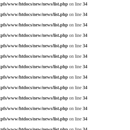
pfs/www/htdocs/new/news/list.php
on line
34
pfs/www/htdocs/new/news/list.php
on line
34
pfs/www/htdocs/new/news/list.php
on line
34
pfs/www/htdocs/new/news/list.php
on line
34
pfs/www/htdocs/new/news/list.php
on line
34
pfs/www/htdocs/new/news/list.php
on line
34
pfs/www/htdocs/new/news/list.php
on line
34
pfs/www/htdocs/new/news/list.php
on line
34
pfs/www/htdocs/new/news/list.php
on line
34
pfs/www/htdocs/new/news/list.php
on line
34
pfs/www/htdocs/new/news/list.php
on line
34
pfs/www/htdocs/new/news/list.php
on line
34
pfs/www/htdocs/new/news/list.php
on line
34