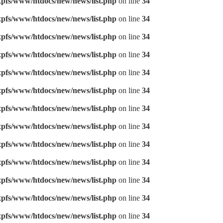
pfs/www/htdocs/new/news/list.php
on line
34
pfs/www/htdocs/new/news/list.php
on line
34
pfs/www/htdocs/new/news/list.php
on line
34
pfs/www/htdocs/new/news/list.php
on line
34
pfs/www/htdocs/new/news/list.php
on line
34
pfs/www/htdocs/new/news/list.php
on line
34
pfs/www/htdocs/new/news/list.php
on line
34
pfs/www/htdocs/new/news/list.php
on line
34
pfs/www/htdocs/new/news/list.php
on line
34
pfs/www/htdocs/new/news/list.php
on line
34
pfs/www/htdocs/new/news/list.php
on line
34
pfs/www/htdocs/new/news/list.php
on line
34
pfs/www/htdocs/new/news/list.php
on line
34