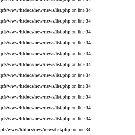
pfs/www/htdocs/new/news/list.php
on line
34
pfs/www/htdocs/new/news/list.php
on line
34
pfs/www/htdocs/new/news/list.php
on line
34
pfs/www/htdocs/new/news/list.php
on line
34
pfs/www/htdocs/new/news/list.php
on line
34
pfs/www/htdocs/new/news/list.php
on line
34
pfs/www/htdocs/new/news/list.php
on line
34
pfs/www/htdocs/new/news/list.php
on line
34
pfs/www/htdocs/new/news/list.php
on line
34
pfs/www/htdocs/new/news/list.php
on line
34
pfs/www/htdocs/new/news/list.php
on line
34
pfs/www/htdocs/new/news/list.php
on line
34