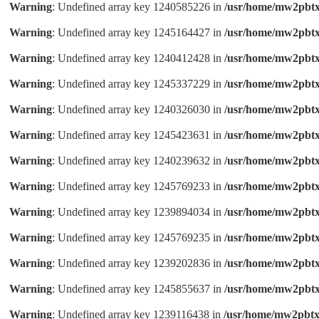
Warning
: Undefined array key 1240585226 in
/usr/home/mw2pbtx
Warning
: Undefined array key 1245164427 in
/usr/home/mw2pbtx
Warning
: Undefined array key 1240412428 in
/usr/home/mw2pbtx
Warning
: Undefined array key 1245337229 in
/usr/home/mw2pbtx
Warning
: Undefined array key 1240326030 in
/usr/home/mw2pbtx
Warning
: Undefined array key 1245423631 in
/usr/home/mw2pbtx
Warning
: Undefined array key 1240239632 in
/usr/home/mw2pbtx
Warning
: Undefined array key 1245769233 in
/usr/home/mw2pbtx
Warning
: Undefined array key 1239894034 in
/usr/home/mw2pbtx
Warning
: Undefined array key 1245769235 in
/usr/home/mw2pbtx
Warning
: Undefined array key 1239202836 in
/usr/home/mw2pbtx
Warning
: Undefined array key 1245855637 in
/usr/home/mw2pbtx
Warning
: Undefined array key 1239116438 in
/usr/home/mw2pbtx