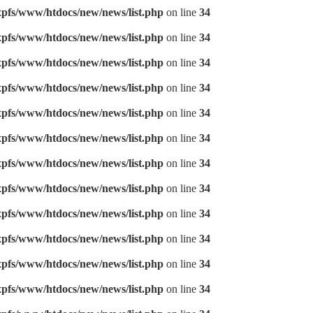
pfs/www/htdocs/new/news/list.php
on line
34
pfs/www/htdocs/new/news/list.php
on line
34
pfs/www/htdocs/new/news/list.php
on line
34
pfs/www/htdocs/new/news/list.php
on line
34
pfs/www/htdocs/new/news/list.php
on line
34
pfs/www/htdocs/new/news/list.php
on line
34
pfs/www/htdocs/new/news/list.php
on line
34
pfs/www/htdocs/new/news/list.php
on line
34
pfs/www/htdocs/new/news/list.php
on line
34
pfs/www/htdocs/new/news/list.php
on line
34
pfs/www/htdocs/new/news/list.php
on line
34
pfs/www/htdocs/new/news/list.php
on line
34