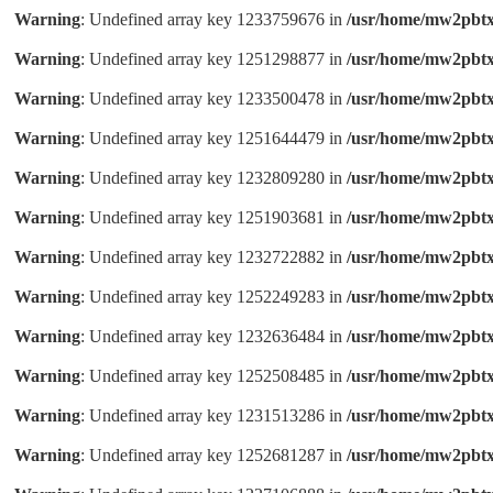
Warning
: Undefined array key 1233759676 in
/usr/home/mw2pbtx
Warning
: Undefined array key 1251298877 in
/usr/home/mw2pbtx
Warning
: Undefined array key 1233500478 in
/usr/home/mw2pbtx
Warning
: Undefined array key 1251644479 in
/usr/home/mw2pbtx
Warning
: Undefined array key 1232809280 in
/usr/home/mw2pbtx
Warning
: Undefined array key 1251903681 in
/usr/home/mw2pbtx
Warning
: Undefined array key 1232722882 in
/usr/home/mw2pbtx
Warning
: Undefined array key 1252249283 in
/usr/home/mw2pbtx
Warning
: Undefined array key 1232636484 in
/usr/home/mw2pbtx
Warning
: Undefined array key 1252508485 in
/usr/home/mw2pbtx
Warning
: Undefined array key 1231513286 in
/usr/home/mw2pbtx
Warning
: Undefined array key 1252681287 in
/usr/home/mw2pbtx