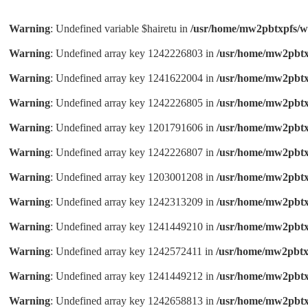
Warning
: Undefined variable $hairetu in
/usr/home/mw2pbtxpfs/w
Warning
: Undefined array key 1242226803 in
/usr/home/mw2pbtx
Warning
: Undefined array key 1241622004 in
/usr/home/mw2pbtx
Warning
: Undefined array key 1242226805 in
/usr/home/mw2pbtx
Warning
: Undefined array key 1201791606 in
/usr/home/mw2pbtx
Warning
: Undefined array key 1242226807 in
/usr/home/mw2pbtx
Warning
: Undefined array key 1203001208 in
/usr/home/mw2pbtx
Warning
: Undefined array key 1242313209 in
/usr/home/mw2pbtx
Warning
: Undefined array key 1241449210 in
/usr/home/mw2pbtx
Warning
: Undefined array key 1242572411 in
/usr/home/mw2pbtx
Warning
: Undefined array key 1241449212 in
/usr/home/mw2pbtx
Warning
: Undefined array key 1242658813 in
/usr/home/mw2pbtx