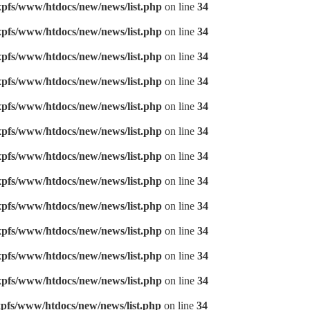
pfs/www/htdocs/new/news/list.php
on line
34
pfs/www/htdocs/new/news/list.php
on line
34
pfs/www/htdocs/new/news/list.php
on line
34
pfs/www/htdocs/new/news/list.php
on line
34
pfs/www/htdocs/new/news/list.php
on line
34
pfs/www/htdocs/new/news/list.php
on line
34
pfs/www/htdocs/new/news/list.php
on line
34
pfs/www/htdocs/new/news/list.php
on line
34
pfs/www/htdocs/new/news/list.php
on line
34
pfs/www/htdocs/new/news/list.php
on line
34
pfs/www/htdocs/new/news/list.php
on line
34
pfs/www/htdocs/new/news/list.php
on line
34
pfs/www/htdocs/new/news/list.php
on line
34