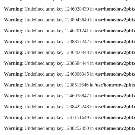
Warning
: Undefined array key 1246028439 in
/usr/home/mw2pbtx
Warning
: Undefined array key 1238943640 in
/usr/home/mw2pbtx
Warning
: Undefined array key 1246201241 in
/usr/home/mw2pbtx
Warning
: Undefined array key 1238857242 in
/usr/home/mw2pbtx
Warning
: Undefined array key 1246460443 in
/usr/home/mw2pbtx
Warning
: Undefined array key 1238684444 in
/usr/home/mw2pbtx
Warning
: Undefined array key 1246806045 in
/usr/home/mw2pbtx
Warning
: Undefined array key 1238511646 in
/usr/home/mw2pbtx
Warning
: Undefined array key 1246978847 in
/usr/home/mw2pbtx
Warning
: Undefined array key 1238425248 in
/usr/home/mw2pbtx
Warning
: Undefined array key 1247151649 in
/usr/home/mw2pbtx
Warning
: Undefined array key 1238252450 in
/usr/home/mw2pbtx